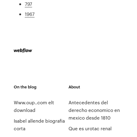
797
1967
On the blog
About
Www.oup..com elt
Antecedentes del
download
derecho economico en
mexico desde 1810
Isabel allende biografia
corta
Que es urotac renal