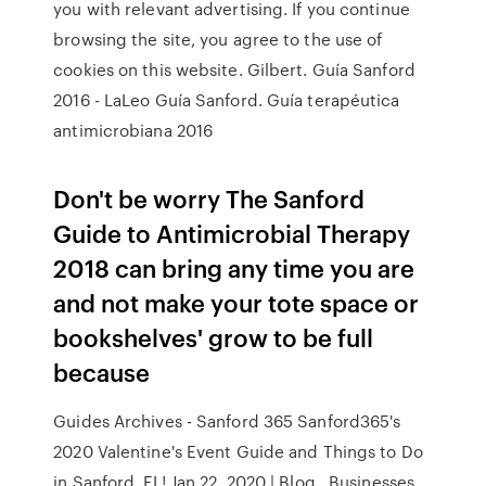
you with relevant advertising. If you continue
browsing the site, you agree to the use of
cookies on this website. Gilbert. Guía Sanford
2016 - LaLeo Guía Sanford. Guía terapéutica
antimicrobiana 2016
Don't be worry The Sanford
Guide to Antimicrobial Therapy
2018 can bring any time you are
and not make your tote space or
bookshelves' grow to be full
because
Guides Archives - Sanford 365 Sanford365's
2020 Valentine's Event Guide and Things to Do
in Sanford, FL! Jan 22, 2020 | Blog , Businesses ,