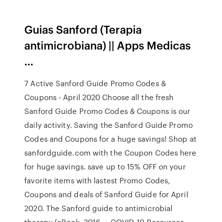
Guias Sanford (Terapia
antimicrobiana) || Apps Medicas
...
7 Active Sanford Guide Promo Codes &
Coupons - April 2020 Choose all the fresh
Sanford Guide Promo Codes & Coupons is our
daily activity. Saving the Sanford Guide Promo
Codes and Coupons for a huge savings! Shop at
sanfordguide.com with the Coupon Codes here
for huge savings. save up to 15% OFF on your
favorite items with lastest Promo Codes,
Coupons and deals of Sanford Guide for April
2020. The Sanford guide to antimicrobial
therapy (eBook, 2016 ... COVID-19 Resources.