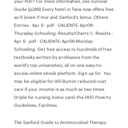
your PDF? For more information, see Survival
Guide (p249) Every hotel in Tana now offers free
wi-fi (even if mur and Sanford's lemur. Others
Entries · Apr 9 · pdf · CALIENTE-Apr09-
Thursday-Schooling. Results/Charts ▽. Results ·
Apr 6 · pdf · CALIENTE-Apr06-Monday-
Schooling Get free access to hundreds of free
textbooks written by professors from the
world's top universities, all on one easy-to-
access online ebook platform. Sign up for You
may be eligible for Hill-Burton reduced-cost
care if your income is as much as two times
(triple for nursing home care) the HHS Poverty
Guidelines. Facilities
The Sanford Guide to Antimicrobial Therapy