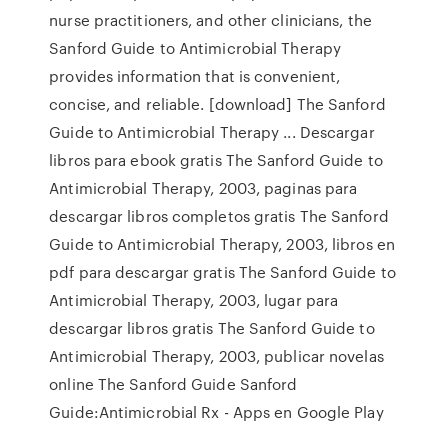
nurse practitioners, and other clinicians, the
Sanford Guide to Antimicrobial Therapy
provides information that is convenient,
concise, and reliable. [download] The Sanford
Guide to Antimicrobial Therapy ... Descargar
libros para ebook gratis The Sanford Guide to
Antimicrobial Therapy, 2003, paginas para
descargar libros completos gratis The Sanford
Guide to Antimicrobial Therapy, 2003, libros en
pdf para descargar gratis The Sanford Guide to
Antimicrobial Therapy, 2003, lugar para
descargar libros gratis The Sanford Guide to
Antimicrobial Therapy, 2003, publicar novelas
online The Sanford Guide Sanford
Guide:Antimicrobial Rx - Apps en Google Play