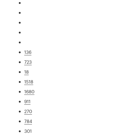
136
723
18
1518
1680
911
270
784
301