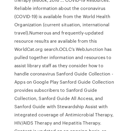
Reliable information about the coronavirus
(COVID-19) is available from the World Health
Organization (current situation, international
travel).Numerous and frequently-updated
resource results are available from this
WorldCat.org search.OCLC’s WebJunction has
pulled together information and resources to
assist library staff as they consider how to
handle coronavirus Sanford Guide Collection -
Apps on Google Play Sanford Guide Collection
provides subscribers to Sanford Guide
Collection, Sanford Guide All Access, and
Sanford Guide with Stewardship Assist with
integrated coverage of Antimicrobial Therapy,
HIV/AIDS Therapy and Hepatitis Therapy.
Content is updated on an ongoing basis, so