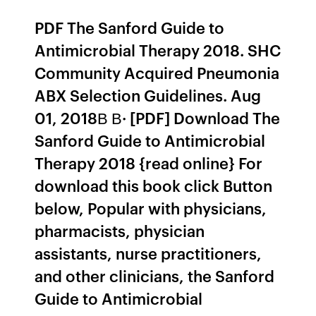
PDF The Sanford Guide to
Antimicrobial Therapy 2018. SHC
Community Acquired Pneumonia
ABX Selection Guidelines. Aug
01, 2018В В· [PDF] Download The
Sanford Guide to Antimicrobial
Therapy 2018 {read online} For
download this book click Button
below, Popular with physicians,
pharmacists, physician
assistants, nurse practitioners,
and other clinicians, the Sanford
Guide to Antimicrobial