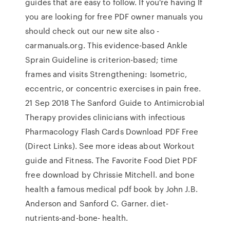
guides that are easy to follow. If you're having If
you are looking for free PDF owner manuals you
should check out our new site also -
carmanuals.org. This evidence-based Ankle
Sprain Guideline is criterion-based; time
frames and visits Strengthening: Isometric,
eccentric, or concentric exercises in pain free.
21 Sep 2018 The Sanford Guide to Antimicrobial
Therapy provides clinicians with infectious
Pharmacology Flash Cards Download PDF Free
(Direct Links). See more ideas about Workout
guide and Fitness. The Favorite Food Diet PDF
free download by Chrissie Mitchell. and bone
health a famous medical pdf book by John J.B.
Anderson and Sanford C. Garner. diet-
nutrients-and-bone- health.