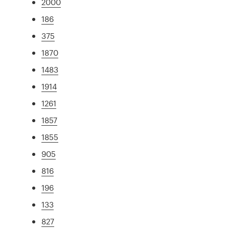
2000
186
375
1870
1483
1914
1261
1857
1855
905
816
196
133
827