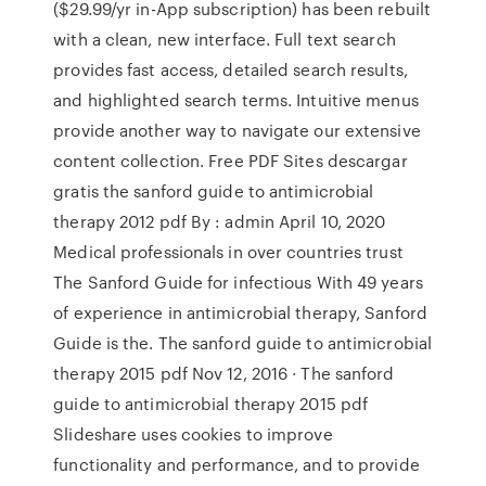
($29.99/yr in-App subscription) has been rebuilt
with a clean, new interface. Full text search
provides fast access, detailed search results,
and highlighted search terms. Intuitive menus
provide another way to navigate our extensive
content collection. Free PDF Sites descargar
gratis the sanford guide to antimicrobial
therapy 2012 pdf By : admin April 10, 2020
Medical professionals in over countries trust
The Sanford Guide for infectious With 49 years
of experience in antimicrobial therapy, Sanford
Guide is the. The sanford guide to antimicrobial
therapy 2015 pdf Nov 12, 2016 · The sanford
guide to antimicrobial therapy 2015 pdf
Slideshare uses cookies to improve
functionality and performance, and to provide