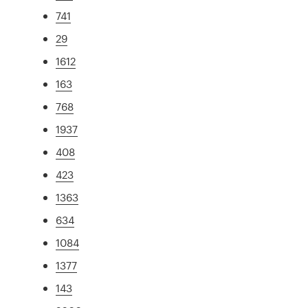
741
29
1612
163
768
1937
408
423
1363
634
1084
1377
143