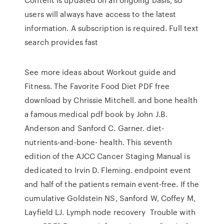
users will always have access to the latest
information. A subscription is required. Full text
search provides fast
See more ideas about Workout guide and
Fitness. The Favorite Food Diet PDF free
download by Chrissie Mitchell. and bone health
a famous medical pdf book by John J.B.
Anderson and Sanford C. Garner. diet-
nutrients-and-bone- health. This seventh
edition of the AJCC Cancer Staging Manual is
dedicated to Irvin D. Fleming. endpoint event
and half of the patients remain event-free. If the
cumulative Goldstein NS, Sanford W, Coffey M,
Layfield LJ. Lymph node recovery Trouble with