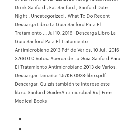
Drink Sanford , Eat Sanford , Sanford Date
Night , Uncategorized , What To Do Recent
Descarga Libro La Guia Sanford Para El
Tratamiento ... Jul 10, 2016 · Descarga Libro La
Guia Sanford Para El Tratamiento
Antimicrobiano 2013 Pdf de Varios. 10 Jul , 2016
3766 0 0 Votos. Acerca de La Guia Sanford Para
El Tratamiento Antimicrobiano 2013 de Varios.
Descargar Tamaño: 1.57KB 0928-libro.pdf.
Descargar. Quizás también te interese este
libro. Sanford Guide:Antimicrobial Rx | Free
Medical Books