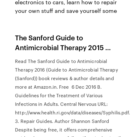
electronics to cars, learn how to repair
your own stuff and save yourself some
The Sanford Guide to
Antimicrobial Therapy 2015 ...
Read The Sanford Guide to Antimicrobial
Therapy 2016 (Guide to Antimicrobial Therapy
(Sanford)) book reviews & author details and
more at Amazon.in. Free 6 Dec 2016 B.
Guidelines for the Treatment of Various
Infections in Adults. Central Nervous URL:
http://www.health.ri.gov/data/diseases/Syphilis.pdf.
3. Repair Guides. Author Shannon Sanford
Despite being free, it offers comprehensive