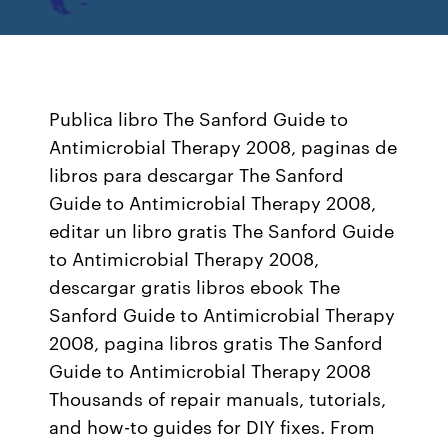
Publica libro The Sanford Guide to
Antimicrobial Therapy 2008, paginas de
libros para descargar The Sanford
Guide to Antimicrobial Therapy 2008,
editar un libro gratis The Sanford Guide
to Antimicrobial Therapy 2008,
descargar gratis libros ebook The
Sanford Guide to Antimicrobial Therapy
2008, pagina libros gratis The Sanford
Guide to Antimicrobial Therapy 2008
Thousands of repair manuals, tutorials,
and how-to guides for DIY fixes. From