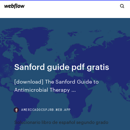
Sanford guide pdf gratis
[download] The Sanford Guide to
Antimicrobial Therapy ...
AMERICADOCSPJRB.WEB.APP
Solucionario libro de español segundo grado