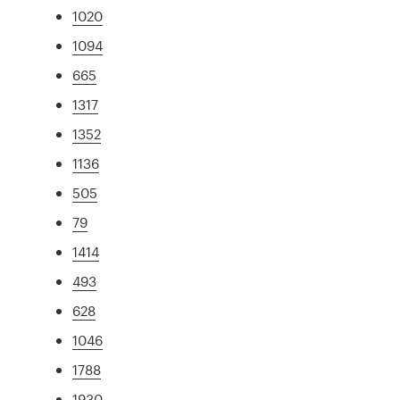
1020
1094
665
1317
1352
1136
505
79
1414
493
628
1046
1788
1930