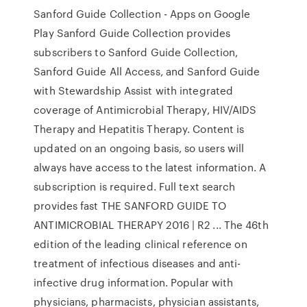
Sanford Guide Collection - Apps on Google
Play Sanford Guide Collection provides
subscribers to Sanford Guide Collection,
Sanford Guide All Access, and Sanford Guide
with Stewardship Assist with integrated
coverage of Antimicrobial Therapy, HIV/AIDS
Therapy and Hepatitis Therapy. Content is
updated on an ongoing basis, so users will
always have access to the latest information. A
subscription is required. Full text search
provides fast THE SANFORD GUIDE TO
ANTIMICROBIAL THERAPY 2016 | R2 ... The 46th
edition of the leading clinical reference on
treatment of infectious diseases and anti-
infective drug information. Popular with
physicians, pharmacists, physician assistants,