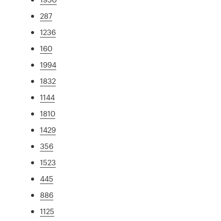
287
1236
160
1994
1832
1144
1810
1429
356
1523
445
886
1125