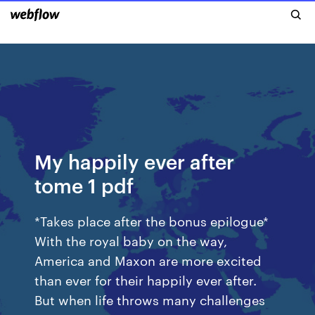
My happily ever after
tome 1 pdf
*Takes place after the bonus epilogue*
With the royal baby on the way,
America and Maxon are more excited
than ever for their happily ever after.
But when life throws many challenges