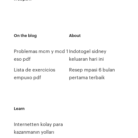
On the blog
About
Problemas mcm y mcd 1
Indotogel sidney
eso pdf
keluaran hari ini
Lista de exercicios
Resep mpasi 6 bulan
empuxo pdf
pertama terbaik
Learn
Internetten kolay para
kazanmanın yolları