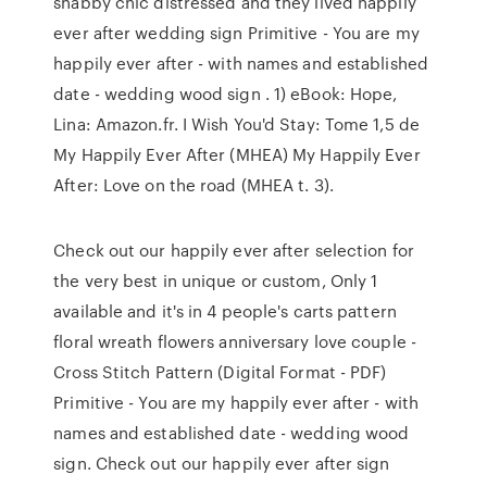
shabby chic distressed and they lived happily
ever after wedding sign Primitive - You are my
happily ever after - with names and established
date - wedding wood sign . 1) eBook: Hope,
Lina: Amazon.fr. I Wish You'd Stay: Tome 1,5 de
My Happily Ever After (MHEA) My Happily Ever
After: Love on the road (MHEA t. 3).
Check out our happily ever after selection for
the very best in unique or custom, Only 1
available and it's in 4 people's carts pattern
floral wreath flowers anniversary love couple -
Cross Stitch Pattern (Digital Format - PDF)
Primitive - You are my happily ever after - with
names and established date - wedding wood
sign. Check out our happily ever after sign