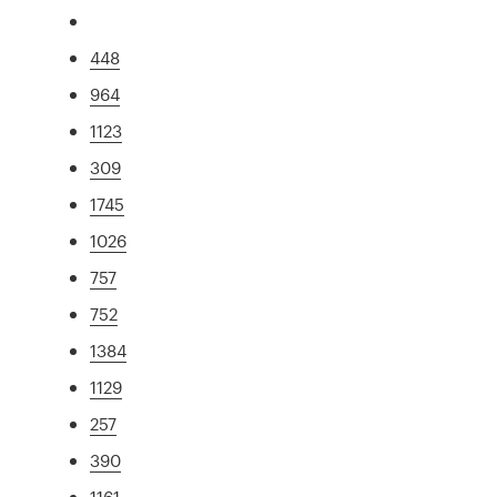
448
964
1123
309
1745
1026
757
752
1384
1129
257
390
1161