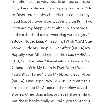
selection for the very best in unique or custom,
Only 1 available and it's in 2 people's carts. Add
to Favorites. shabby chic distressed and they
lived happily ever after wedding sign Primitive
- You are my happily ever after - with names
and established date - wedding wood sign . 1)
eBook: Hope, Lina: Amazon.fr. I Wish You'd Stay:
Tome 1,5 de My Happily Ever After (MHEA) My
Happily Ever After: Love on the road (MHEA t.
3). 4,7 sur 5 étoiles 48 évaluations. Livre n° 1 sur
2 dans la série My Happily Ever After I Wish
You'd Stay: Tome 1,5 de My Happily Ever After
(MHEA). Lina Hope. Nov 12, 2015 To revisit this
article, select My⁠ ⁠Account, then View saved
stories. other than a happily ever after ending,
but these books really will take you to States)