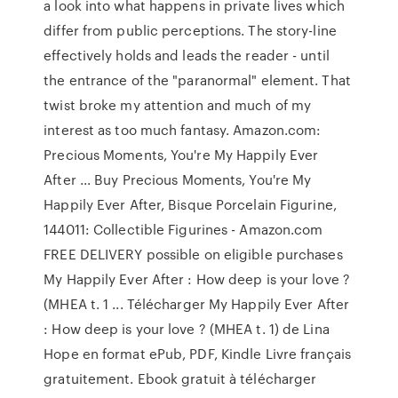
a look into what happens in private lives which
differ from public perceptions. The story-line
effectively holds and leads the reader - until
the entrance of the "paranormal" element. That
twist broke my attention and much of my
interest as too much fantasy. Amazon.com:
Precious Moments, You're My Happily Ever
After ... Buy Precious Moments, You're My
Happily Ever After, Bisque Porcelain Figurine,
144011: Collectible Figurines - Amazon.com
FREE DELIVERY possible on eligible purchases
My Happily Ever After : How deep is your love ?
(MHEA t. 1 ... Télécharger My Happily Ever After
: How deep is your love ? (MHEA t. 1) de Lina
Hope en format ePub, PDF, Kindle Livre français
gratuitement. Ebook gratuit à télécharger