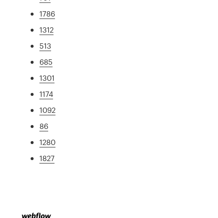
1786
1312
513
685
1301
1174
1092
86
1280
1827