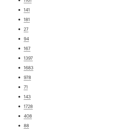
141
181
27
94
167
1397
1683
978
71
143
1728
408
88