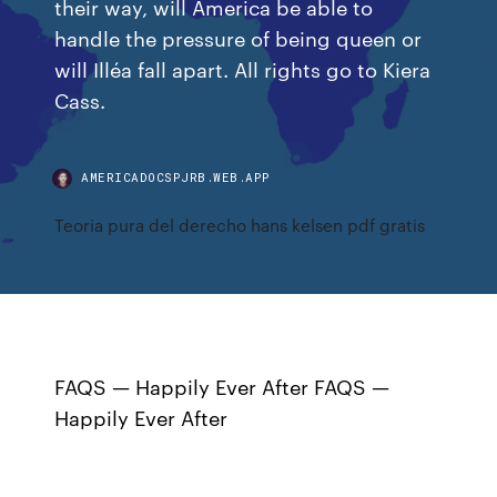
their way, will America be able to
handle the pressure of being queen or
will Illéa fall apart. All rights go to Kiera
Cass.
AMERICADOCSPJRB.WEB.APP
Teoria pura del derecho hans kelsen pdf gratis
FAQS — Happily Ever After FAQS —
Happily Ever After