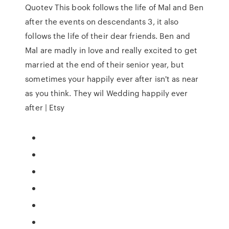
Quotev This book follows the life of Mal and Ben
after the events on descendants 3, it also
follows the life of their dear friends. Ben and
Mal are madly in love and really excited to get
married at the end of their senior year, but
sometimes your happily ever after isn't as near
as you think. They wil Wedding happily ever
after | Etsy