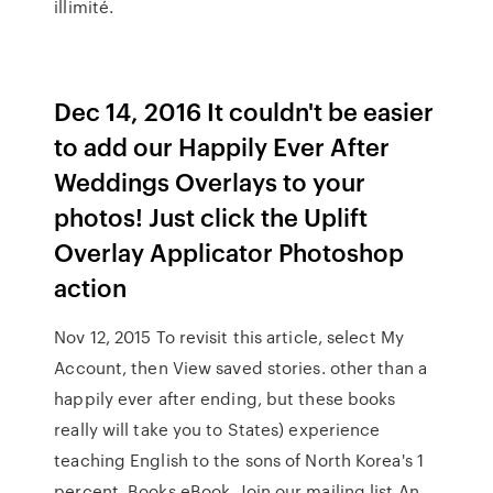
illimité.
Dec 14, 2016 It couldn't be easier
to add our Happily Ever After
Weddings Overlays to your
photos! Just click the Uplift
Overlay Applicator Photoshop
action
Nov 12, 2015 To revisit this article, select My⁠
⁠Account, then View saved stories. other than a
happily ever after ending, but these books
really will take you to States) experience
teaching English to the sons of North Korea's 1
percent. Books eBook. Join our mailing list An