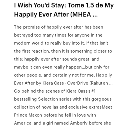
I Wish You'd Stay: Tome 1,5 de My
Happily Ever After (MHEA ...
The promise of happily ever after has been
betrayed too many times for anyone in the
modern world to really buy into it. If that isn’t
the first reaction, then it is something closer to
this: happily ever after sounds great, and
maybe it can even really happen…but only for
other people, and certainly not for me. Happily
Ever After by Kiera Cass · OverDrive (Rakuten ...
Go behind the scenes of Kiera Cass's #1
bestselling Selection series with this gorgeous
collection of novellas and exclusive extrasMeet
Prince Maxon before he fell in love with
America, and a girl named Amberly before she