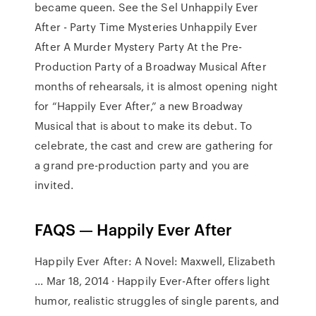
became queen. See the Sel Unhappily Ever
After - Party Time Mysteries Unhappily Ever
After A Murder Mystery Party At the Pre-
Production Party of a Broadway Musical After
months of rehearsals, it is almost opening night
for “Happily Ever After,” a new Broadway
Musical that is about to make its debut. To
celebrate, the cast and crew are gathering for
a grand pre-production party and you are
invited.
FAQS — Happily Ever After
Happily Ever After: A Novel: Maxwell, Elizabeth
... Mar 18, 2014 · Happily Ever-After offers light
humor, realistic struggles of single parents, and