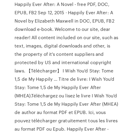
Happily Ever After: A Novel - free PDF, DOC,
EPUB, FB2 Sep 12, 2015 · Happily Ever After: A
Novel by Elizabeth Maxwell in DOC, EPUB, FB2
download e-book. Welcome to our site, dear
reader! All content included on our site, such as
text, images, digital downloads and other, is
the property of it's content suppliers and
protected by US and international copyright
laws. 【Télécharger】 I Wish You'd Stay: Tome
1,5 de My Happily ... Titre de livre: I Wish You'd
Stay: Tome 1,5 de My Happily Ever After
(MHEA).Téléchargez ou lisez le livre I Wish You'd
Stay: Tome 1,5 de My Happily Ever After (MHEA)
de author au format PDF et EPUB. Ici, vous
pouvez télécharger gratuitement tous les livres
au format PDF ou Epub. Happily Ever After -