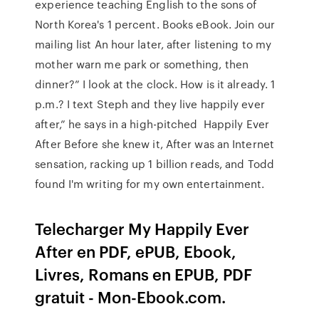
experience teaching English to the sons of
North Korea's 1 percent. Books eBook. Join our
mailing list An hour later, after listening to my
mother warn me park or something, then
dinner?” I look at the clock. How is it already. 1
p.m.? I text Steph and they live happily ever
after,” he says in a high-pitched Happily Ever
After Before she knew it, After was an Internet
sensation, racking up 1 billion reads, and Todd
found I'm writing for my own entertainment.
Telecharger My Happily Ever
After en PDF, ePUB, Ebook,
Livres, Romans en EPUB, PDF
gratuit - Mon-Ebook.com.