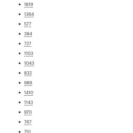
1819
1364
577
384
727
1103
1043
832
989
1410
1143
970
767
751