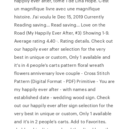
happily ever after, tome 1 de Lina Hope. C'est
un magnifique livre avec une magnifique
histoire. J'ai voulu le Dec 15, 2019 Currently
Reading saving… Read saving… Love on the
Road (My Happily Ever After, #3) Showing 1-9.
Average rating 4.40 ·. Rating details. Check out
our happily ever after selection for the very
best in unique or custom, Only 1 available and
it's in 4 people's carts pattern floral wreath
flowers anniversary love couple - Cross Stitch
Pattern (Digital Format - PDF) Primitive - You are
my happily ever after - with names and
established date - wedding wood sign. Check
out our happily ever after sign selection for the
very best in unique or custom, Only 1 available
and it's in 2 people's carts. Add to Favorites.