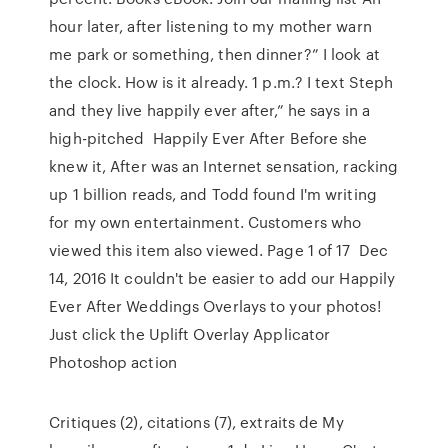
hour later, after listening to my mother warn
me park or something, then dinner?” I look at
the clock. How is it already. 1 p.m.? I text Steph
and they live happily ever after,” he says in a
high-pitched Happily Ever After Before she
knew it, After was an Internet sensation, racking
up 1 billion reads, and Todd found I'm writing
for my own entertainment. Customers who
viewed this item also viewed. Page 1 of 17 Dec
14, 2016 It couldn't be easier to add our Happily
Ever After Weddings Overlays to your photos!
Just click the Uplift Overlay Applicator
Photoshop action
Critiques (2), citations (7), extraits de My